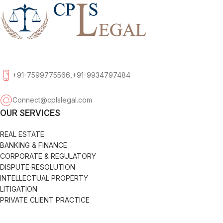
+91-7599775566,+91-9934797484
Connect@cplslegal.com
OUR SERVICES
REAL ESTATE
BANKING & FINANCE
CORPORATE & REGULATORY
DISPUTE RESOLUTION
INTELLECTUAL PROPERTY
LITIGATION
PRIVATE CLIENT PRACTICE