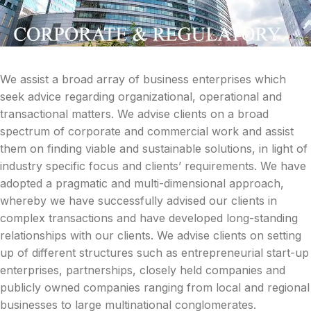
We assist a broad array of business enterprises which
seek advice regarding organizational, operational and
transactional matters. We advise clients on a broad
spectrum of corporate and commercial work and assist
them on finding viable and sustainable solutions, in light of
industry specific focus and clients’ requirements. We have
adopted a pragmatic and multi-dimensional approach,
whereby we have successfully advised our clients in
complex transactions and have developed long-standing
relationships with our clients. We advise clients on setting
up of different structures such as entrepreneurial start-up
enterprises, partnerships, closely held companies and
publicly owned companies ranging from local and regional
businesses to large multinational conglomerates.