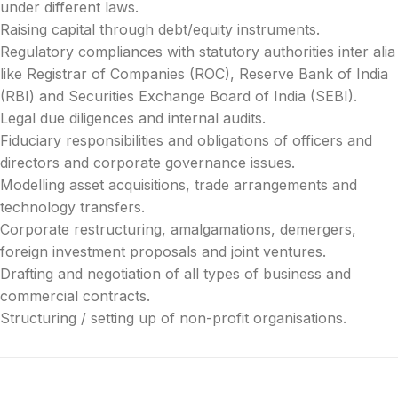
under different laws.
Raising capital through debt/equity instruments.
Regulatory compliances with statutory authorities inter alia
like Registrar of Companies (ROC), Reserve Bank of India
(RBI) and Securities Exchange Board of India (SEBI).
Legal due diligences and internal audits.
Fiduciary responsibilities and obligations of officers and
directors and corporate governance issues.
Modelling asset acquisitions, trade arrangements and
technology transfers.
Corporate restructuring, amalgamations, demergers,
foreign investment proposals and joint ventures.
Drafting and negotiation of all types of business and
commercial contracts.
Structuring / setting up of non-profit organisations.