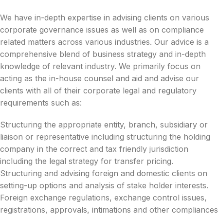
We have in-depth expertise in advising clients on various
corporate governance issues as well as on compliance
related matters across various industries. Our advice is a
comprehensive blend of business strategy and in-depth
knowledge of relevant industry. We primarily focus on
acting as the in-house counsel and aid and advise our
clients with all of their corporate legal and regulatory
requirements such as:
Structuring the appropriate entity, branch, subsidiary or
liaison or representative including structuring the holding
company in the correct and tax friendly jurisdiction
including the legal strategy for transfer pricing.
Structuring and advising foreign and domestic clients on
setting-up options and analysis of stake holder interests.
Foreign exchange regulations, exchange control issues,
registrations, approvals, intimations and other compliances