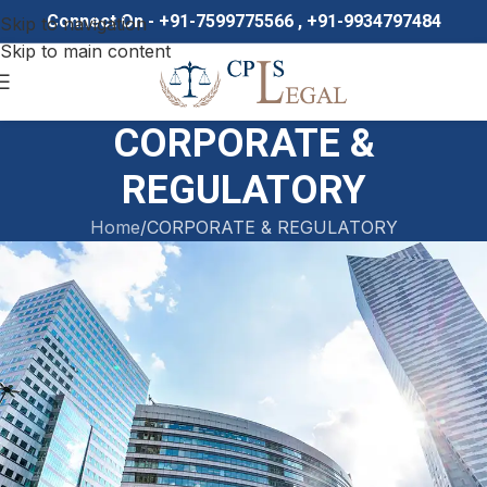
Connect On - +91-7599775566 , +91-9934797484
Skip to navigation
Skip to main content
CORPORATE &
REGULATORY
Home
CORPORATE & REGULATORY