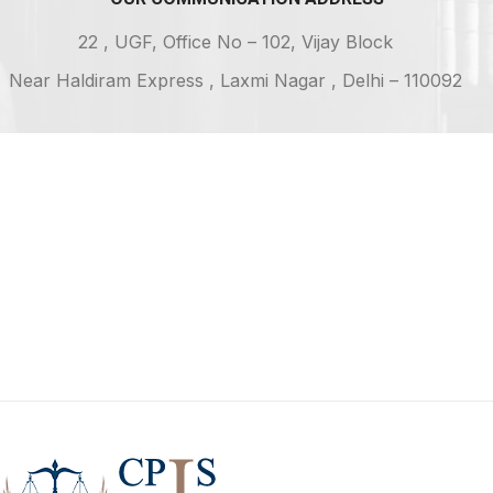
22 , UGF, Office No – 102, Vijay Block
Near Haldiram Express , Laxmi Nagar , Delhi – 110092