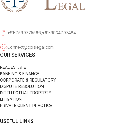
+91-7599775566,+91-9934797484
Connect@cplslegal.com
OUR SERVICES
REAL ESTATE
BANKING & FINANCE
CORPORATE & REGULATORY
DISPUTE RESOLUTION
INTELLECTUAL PROPERTY
LITIGATION
PRIVATE CLIENT PRACTICE
USEFUL LINKS