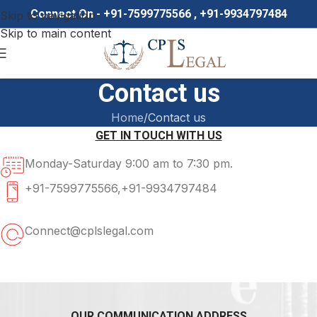
Connect On - +91-7599775566 , +91-9934797484
Skip to navigation
Skip to main content
Contact us
Home
Contact us
GET IN TOUCH WITH US
Monday-Saturday 9:00 am to 7:30 pm.
+91-7599775566,+91-9934797484
Connect@cplslegal.com
OUR COMMUNICATION ADDRESS